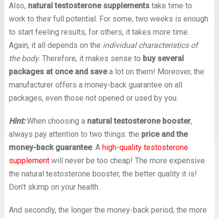
Also,
natural testosterone supplements
take time to
work to their full potential. For some, two weeks is enough
to start feeling results; for others, it takes more time.
Again, it all depends on the
individual characteristics of
the body
. Therefore, it makes sense to
buy several
packages at once and save
a lot on them! Moreover, the
manufacturer offers a money-back guarantee on all
packages, even those not opened or used by you.
Hint:
When choosing a
natural testosterone booster
,
always pay attention to two things: the
price and the
money-back guarantee
. A
high-quality testosterone
supplement
will never be too cheap! The more expensive
the natural testosterone booster, the better quality it is!
Don’t skimp on your health.
And secondly, the longer the money-back period, the more