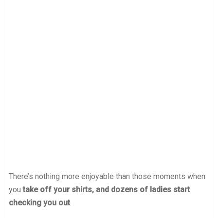
There’s nothing more enjoyable than those moments when
you
take off your shirts, and dozens of ladies start
checking you out
.