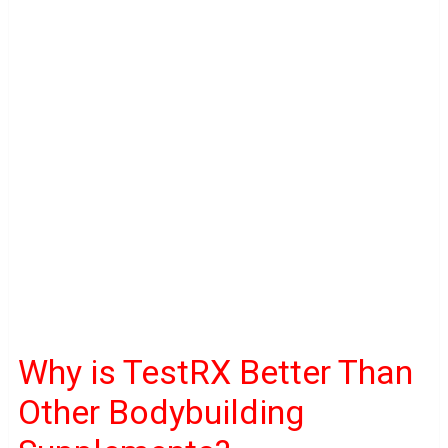
Why is TestRX Better Than
Other Bodybuilding