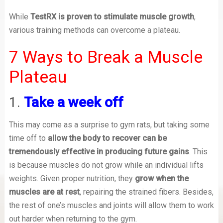
While
TestRX is proven to stimulate muscle growth
,
various training methods can overcome a plateau.
7 Ways to Break a Muscle
Plateau
1.
Take a week off
This may come as a surprise to gym rats, but taking some
time off to
allow the body to recover can be
tremendously effective in producing future gains
. This
is because muscles do not grow while an individual lifts
weights. Given proper nutrition, they
grow when the
muscles are at rest
, repairing the strained fibers. Besides,
the rest of one’s muscles and joints will allow them to work
out harder when returning to the gym.