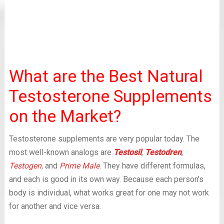
What are the Best Natural
Testosterone Supplements
on the Market?
Testosterone supplements are very popular today. The
most well-known analogs are
Testosil
,
Testodren
,
Testogen
, and
Prime Male
. They have different formulas,
and each is good in its own way. Because each person’s
body is individual, what works great for one may not work
for another and vice versa.