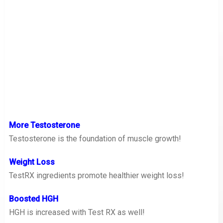
More Testosterone
Testosterone is the foundation of muscle growth!
Weight Loss
TestRX ingredients promote healthier weight loss!
Boosted HGH
HGH is increased with Test RX as well!