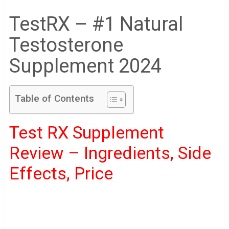
TestRX – #1 Natural
Testosterone
Supplement 2024
Table of Contents
Test RX Supplement
Review – Ingredients, Side
Effects, Price