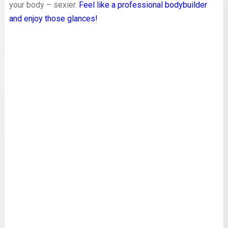
your body – sexier.
Feel like a professional bodybuilder
and enjoy those glances!