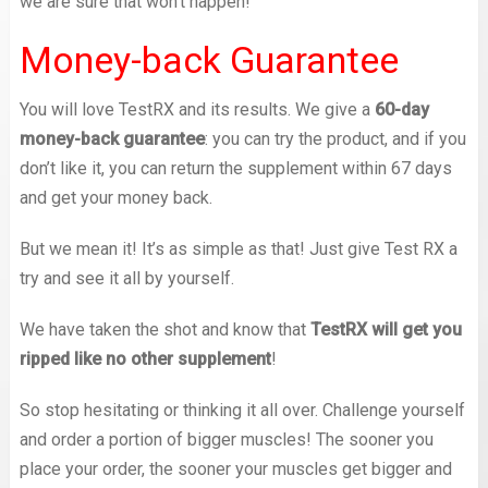
we are sure that won’t happen!
Money-back Guarantee
You will love TestRX and its results. We give a
60-day
money-back guarantee
: you can try the product, and if you
don’t like it, you can return the supplement within 67 days
and get your money back.
But we mean it! It’s as simple as that! Just give Test RX a
try and see it all by yourself.
We have taken the shot and know that
TestRX will get you
ripped like no other supplement
!
So stop hesitating or thinking it all over. Challenge yourself
and order a portion of bigger muscles! The sooner you
place your order, the sooner your muscles get bigger and