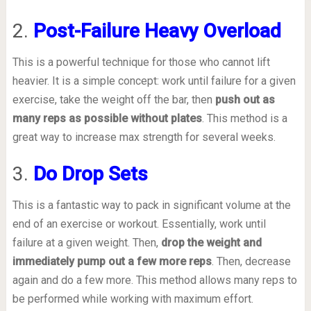
2.
Post-Failure Heavy Overload
This is a powerful technique for those who cannot lift
heavier. It is a simple concept: work until failure for a given
exercise, take the weight off the bar, then
push out as
many reps as possible without plates
. This method is a
great way to increase max strength for several weeks.
3.
Do Drop Sets
This is a fantastic way to pack in significant volume at the
end of an exercise or workout. Essentially, work until
failure at a given weight. Then,
drop the weight and
immediately pump out a few more reps
. Then, decrease
again and do a few more. This method allows many reps to
be performed while working with maximum effort.