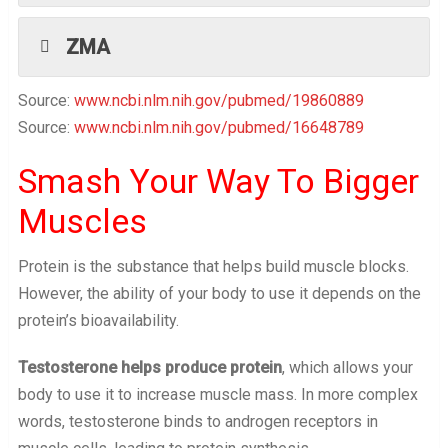
ZMA
Source:
www.ncbi.nlm.nih.gov/pubmed/19860889
Source:
www.ncbi.nlm.nih.gov/pubmed/16648789
Smash Your Way To Bigger
Muscles
Protein is the substance that helps build muscle blocks.
However, the ability of your body to use it depends on the
protein’s bioavailability.
Testosterone helps produce protein
, which allows your
body to use it to increase muscle mass. In more complex
words, testosterone binds to androgen receptors in