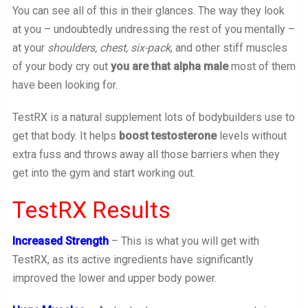
You can see all of this in their glances. The way they look
at you – undoubtedly undressing the rest of you mentally –
at your
shoulders, chest, six-pack
, and other stiff muscles
of your body cry out
you are that alpha male
most of them
have been looking for.
TestRX
is a natural supplement lots of bodybuilders use to
get that body. It helps
boost testosterone
levels without
extra fuss and throws away all those barriers when they
get into the gym and start working out.
TestRX Results
Increased Strength
– This is what you will get with
TestRX, as its active ingredients have significantly
improved the lower and upper body power.