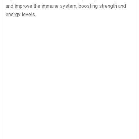
and improve the immune system, boosting strength and
energy levels.