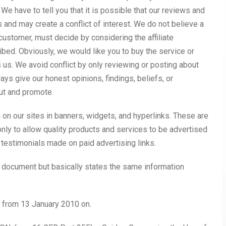
We have to tell you that it is possible that our reviews and
ps and may create a conflict of interest. We do not believe a
or customer, must decide by considering the affiliate
bed. Obviously, we would like you to buy the service or
s us. We avoid conflict by only reviewing or posting about
ays give our honest opinions, findings, beliefs, or
ut and promote.
on our sites in banners, widgets, and hyperlinks. These are
nly to allow quality products and services to be advertised
r testimonials made on paid advertising links.
 document but basically states the same information
d from 13 January 2010 on.