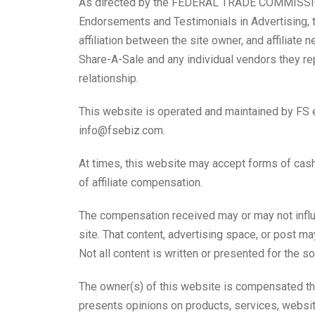
As directed by the FEDERAL TRADE COMMISSION
Endorsements and Testimonials in Advertising, t
affiliation between the site owner, and affiliat
Share-A-Sale and any individual vendors they rep
relationship.
This website is operated and maintained by FS e
info@fsebiz.com.
At times, this website may accept forms of cash 
of affiliate compensation.
The compensation received may or may not influe
site. That content, advertising space, or post m
Not all content is written or presented for the so
The owner(s) of this website is compensated th
presents opinions on products, services, websit