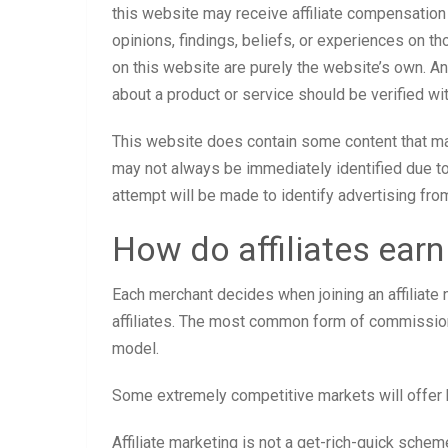
this website may receive affiliate compensation
opinions, findings, beliefs, or experiences on 
on this website are purely the website’s own. Any
about a product or service should be verified wit
This website does contain some content that may 
may not always be immediately identified due t
attempt will be made to identify advertising fro
How do affiliates ear
Each merchant decides when joining an affiliate
affiliates. The most common form of commission
model.
Some extremely competitive markets will offer 
Affiliate marketing is not a get-rich-quick sche