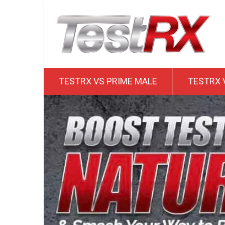
TESTRX VS PRIME MALE
TESTRX 