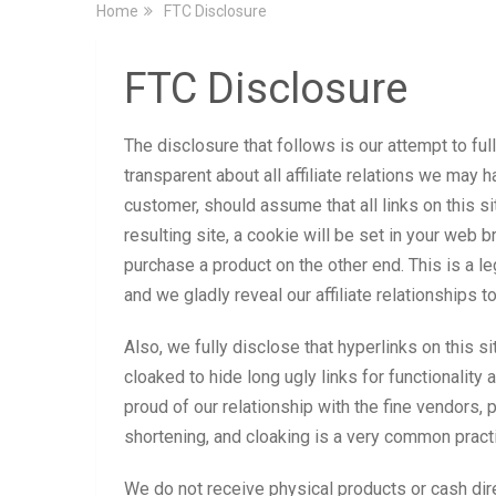
Home
FTC Disclosure
FTC Disclosure
The disclosure that follows is our attempt to fu
transparent about all affiliate relations we may ha
customer, should assume that all links on this site
resulting site, a cookie will be set in your web 
purchase a product on the other end. This is a l
and we gladly reveal our affiliate relationships t
Also, we fully disclose that hyperlinks on this 
cloaked to hide long ugly links for functionality
proud of our relationship with the fine vendors, p
shortening, and cloaking is a very common practi
We do not receive physical products or cash dire