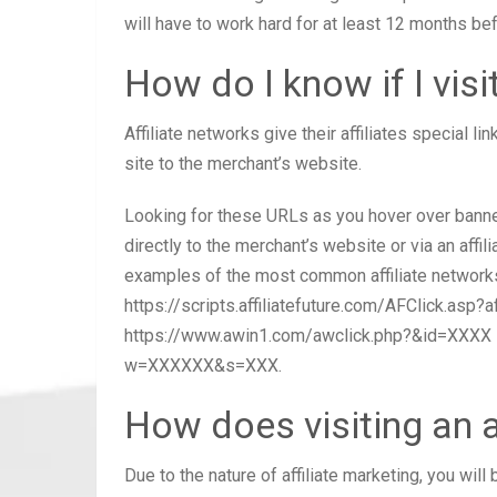
will have to work hard for at least 12 months be
How do I know if I visit
Affiliate networks give their affiliates special lin
site to the merchant’s website.
Looking for these URLs as you hover over banners 
directly to the merchant’s website or via an affil
examples of the most common affiliate networks:
https://scripts.affiliatefuture.com/AFClick.asp?
https://www.awin1.com/awclick.php?&id=XXXX M
w=XXXXXX&s=XXX.
How does visiting an af
Due to the nature of affiliate marketing, you wil