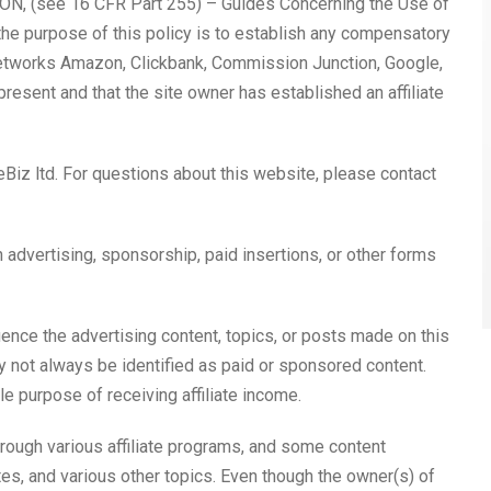
, (see 16 CFR Part 255) – Guides Concerning the Use of
he purpose of this policy is to establish any compensatory
e networks Amazon, Clickbank, Commission Junction, Google,
resent and that the site owner has established an affiliate
Biz ltd. For questions about this website, please contact
advertising, sponsorship, paid insertions, or other forms
nce the advertising content, topics, or posts made on this
ay not always be identified as paid or sponsored content.
le purpose of receiving affiliate income.
rough various affiliate programs, and some content
es, and various other topics. Even though the owner(s) of