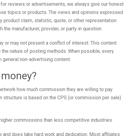
 for reviews or advertisements, we always give our honest
those topics or products. The views and opinions expressed
 product claim, statistic, quote, or other representation
h the manufacturer, provider, or party in question.
or may not present a conflict of interest. This content
o the nature of posting methods. When possible, every
m general non-advertising content.
n money?
 network how much commission they are willing to pay
 structure is based on the CPS (or commission per sale)
higher commissions than less competitive industries.
me and does take hard work and dedication. Most affiliates