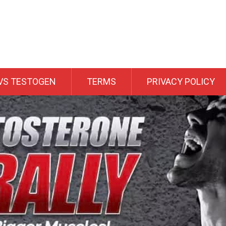
VS TESTOGEN
TERMS
PRIVACY POLICY