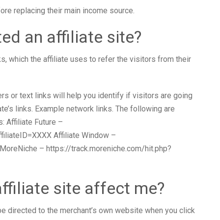
fore replacing their main income source.
ed an affiliate site?
ks, which the affiliate uses to refer the visitors from their
or text links will help you identify if visitors are going
iate’s links. Example network links. The following are
 Affiliate Future –
affiliateID=XXXX Affiliate Window –
oreNiche – https://track.moreniche.com/hit.php?
filiate site affect me?
l be directed to the merchant’s own website when you click