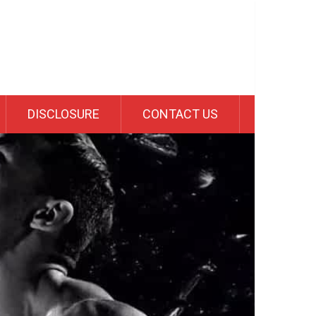
DISCLOSURE
CONTACT US