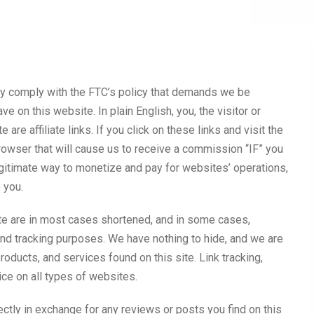
lly comply with the FTC’s policy that demands we be
ve on this website. In plain English, you, the visitor or
 are affiliate links. If you click on these links and visit the
browser that will cause us to receive a commission “IF” you
egitimate way to monetize and pay for websites’ operations,
o you.
site are in most cases shortened, and in some cases,
 and tracking purposes. We have nothing to hide, and we are
roducts, and services found on this site. Link tracking,
ce on all types of websites.
ctly in exchange for any reviews or posts you find on this