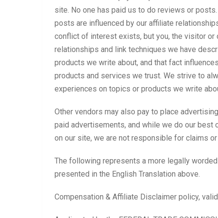
site. No one has paid us to do reviews or posts. 
posts are influenced by our affiliate relationshi
conflict of interest exists, but you, the visitor 
relationships and link techniques we have descri
products we write about, and that fact influence
products and services we trust. We strive to alw
experiences on topics or products we write abo
Other vendors may also pay to place advertising 
paid advertisements, and while we do our best o
on our site, we are not responsible for claims o
The following represents a more legally worded
presented in the English Translation above.
Compensation & Affiliate Disclaimer policy, vali